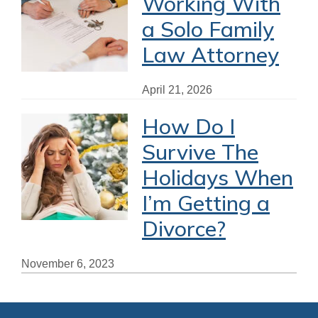
Working With
a Solo Family
Law Attorney
April 21, 2026
How Do I
Survive The
Holidays When
I’m Getting a
Divorce?
November 6, 2023