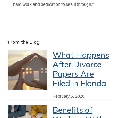
hard work and dedication to see it through.”
Primary
From the Blog
Sidebar
What Happens
After Divorce
Papers Are
Filed in Florida
February 5, 2026
Benefits of