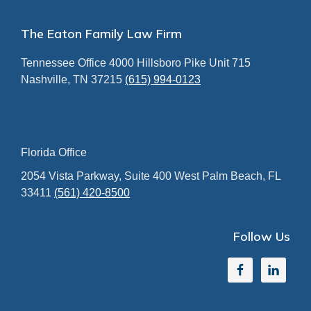
Footer
The Eaton Family Law Firm
Tennessee Office
4000 Hillsboro Pike
Unit 715
Nashville, TN 37215
(615) 994-0123
Florida Office
2054 Vista Parkway, Suite 400
West Palm Beach, FL
33411
(561) 420-8500
Follow Us