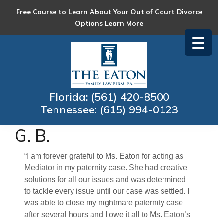
Skip
Skip
Skip
Skip
Free Course to Learn About Your Out of Court Divorce
to
to
to
to
Options
Learn More
primary
main
primary
footer
navigation
content
sidebar
Eaton
Collaborative
Family
Family
Law
Law
Florida:
(561) 420-8500
Firm
and
Tennessee:
(615) 994-0123
Mediation
G. B.
“I am forever grateful to Ms. Eaton for acting as
Mediator in my paternity case. She had creative
solutions for all our issues and was determined
to tackle every issue until our case was settled. I
was able to close my nightmare paternity case
after several hours and I owe it all to Ms. Eaton’s