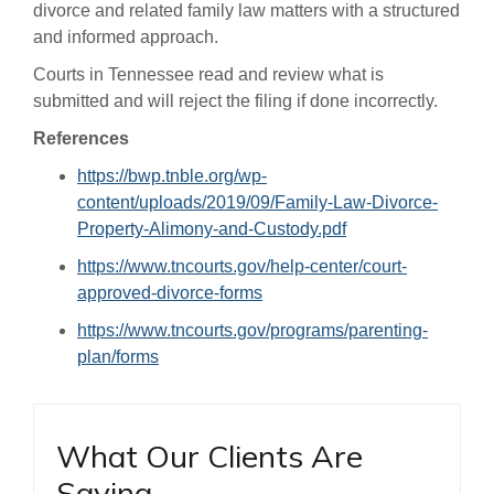
divorce and related family law matters with a structured
and informed approach.
Courts in Tennessee read and review what is
submitted and will reject the filing if done incorrectly.
References
https://bwp.tnble.org/wp-
content/uploads/2019/09/Family-Law-Divorce-
Property-Alimony-and-Custody.pdf
https://www.tncourts.gov/help-center/court-
approved-divorce-forms
https://www.tncourts.gov/programs/parenting-
plan/forms
What Our Clients Are
Saying…