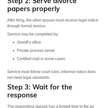
Step 2: Serve divorce
papers properly
After filing, the other spouse must receive legal notice
through formal service.
Service may be completed by:
Sheriff’s office
Private process server
Certified mail in some cases
Service must follow court rules. Informal notice does
not meet legal standards.
Step 3: Wait for the
response
The responding spouse has a limited time to file an