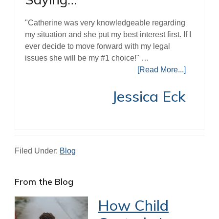
"Catherine was very knowledgeable regarding
my situation and she put my best interest first. If I
ever decide to move forward with my legal
issues she will be my #1 choice!" …
[Read More...]
Jessica Eck
Filed Under:
Blog
Primary
From the Blog
Sidebar
How Child