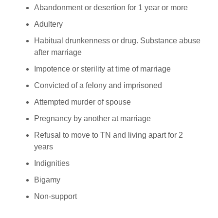
Abandonment or desertion for 1 year or more
Adultery
Habitual drunkenness or drug. Substance abuse
after marriage
Impotence or sterility at time of marriage
Convicted of a felony and imprisoned
Attempted murder of spouse
Pregnancy by another at marriage
Refusal to move to TN and living apart for 2
years
Indignities
Bigamy
Non-support