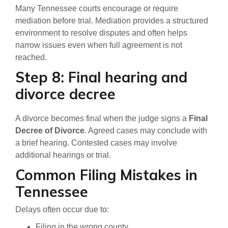
Many Tennessee courts encourage or require
mediation before trial. Mediation provides a structured
environment to resolve disputes and often helps
narrow issues even when full agreement is not
reached.
Step 8: Final hearing and
divorce decree
A divorce becomes final when the judge signs a
Final
Decree of Divorce
. Agreed cases may conclude with
a brief hearing. Contested cases may involve
additional hearings or trial.
Common Filing Mistakes in
Tennessee
Delays often occur due to:
Filing in the wrong county