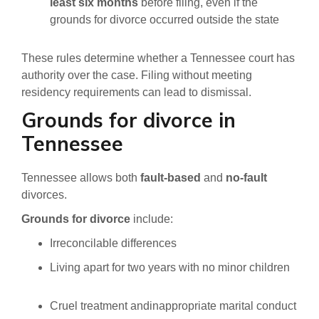
least six months
before filing, even if the
grounds for divorce occurred outside the state
These rules determine whether a Tennessee court has
authority over the case. Filing without meeting
residency requirements can lead to dismissal.
Grounds for divorce in
Tennessee
Tennessee allows both
fault-based
and
no-fault
divorces.
Grounds for divorce
include:
Irreconcilable differences
Living apart for two years with no minor children
Cruel treatment andinappropriate marital conduct