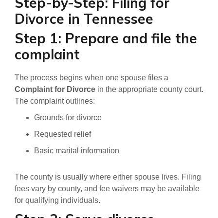
Step-by-Step: Filing for
Divorce in Tennessee
Step 1: Prepare and file the
complaint
The process begins when one spouse files a
Complaint for Divorce
in the appropriate county court.
The complaint outlines:
Grounds for divorce
Requested relief
Basic marital information
The county is usually where either spouse lives. Filing
fees vary by county, and fee waivers may be available
for qualifying individuals.