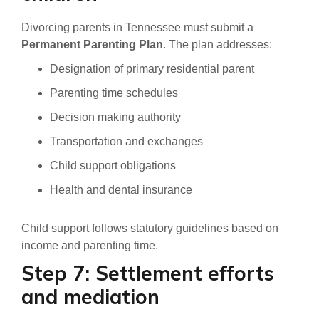
Divorcing parents in Tennessee must submit a
Permanent Parenting Plan
. The plan addresses:
Designation of primary residential parent
Parenting time schedules
Decision making authority
Transportation and exchanges
Child support obligations
Health and dental insurance
Child support follows statutory guidelines based on
income and parenting time.
Step 7: Settlement efforts
and mediation