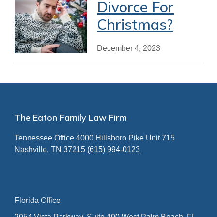
Divorce For
Christmas?
December 4, 2023
Footer
The Eaton Family Law Firm
Tennessee Office
4000 Hillsboro Pike
Unit 715
Nashville, TN 37215
(615) 994-0123
Florida Office
2054 Vista Parkway, Suite 400
West Palm Beach, FL