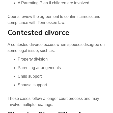
A Parenting Plan if children are involved
Courts review the agreement to confirm fairness and
compliance with Tennessee law.
Contested divorce
A contested divorce occurs when spouses disagree on
some legal issue, such as:
Property division
Parenting arrangements
Child support
Spousal support
These cases follow a longer court process and may
involve multiple hearings.