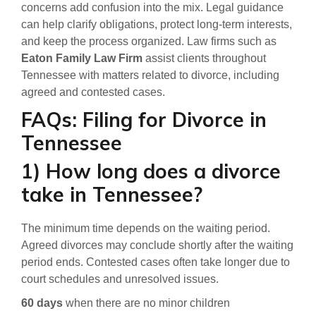
concerns add confusion into the mix. Legal guidance
can help clarify obligations, protect long-term interests,
and keep the process organized. Law firms such as
Eaton Family Law Firm
assist clients throughout
Tennessee with matters related to divorce, including
agreed and contested cases.
FAQs: Filing for Divorce in
Tennessee
1) How long does a divorce
take in Tennessee?
The minimum time depends on the waiting period.
Agreed divorces may conclude shortly after the waiting
period ends. Contested cases often take longer due to
court schedules and unresolved issues.
60 days
when there are no minor children