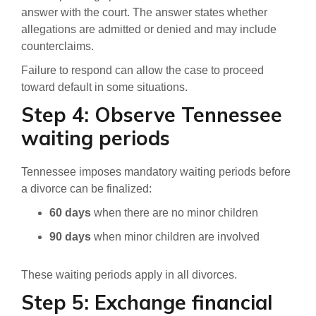
answer with the court. The answer states whether
allegations are admitted or denied and may include
counterclaims.
Failure to respond can allow the case to proceed
toward default in some situations.
Step 4: Observe Tennessee
waiting periods
Tennessee imposes mandatory waiting periods before
a divorce can be finalized:
60 days
when there are no minor children
90 days
when minor children are involved
These waiting periods apply in all divorces.
Step 5: Exchange financial