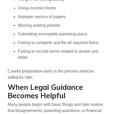
Using incorrect forms
Improper service of papers
Missing waiting periods
Submitting incomplete parenting plans
Failing to complete and file all required forms
Failing to include terms related to assets and
debts
Careful preparation early in the process reduces
setbacks later.
When Legal Guidance
Becomes Helpful
Many people begin with basic filings and later realize
that disagreements, parenting questions, or financial