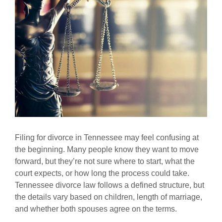
Filing for divorce in Tennessee may feel confusing at
the beginning. Many people know they want to move
forward, but they’re not sure where to start, what the
court expects, or how long the process could take.
Tennessee divorce law follows a defined structure, but
the details vary based on children, length of marriage,
and whether both spouses agree on the terms.