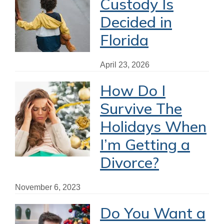
Custody Is
Decided in
Florida
April 23, 2026
How Do I
Survive The
Holidays When
I’m Getting a
Divorce?
November 6, 2023
Do You Want a