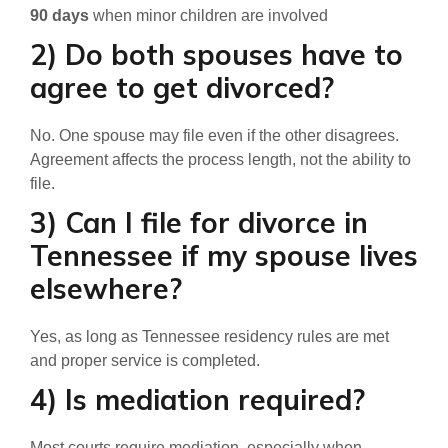
90 days
when minor children are involved
2) Do both spouses have to
agree to get divorced?
No. One spouse may file even if the other disagrees.
Agreement affects the process length, not the ability to
file.
3) Can I file for divorce in
Tennessee if my spouse lives
elsewhere?
Yes, as long as Tennessee residency rules are met
and proper service is completed.
4) Is mediation required?
Most courts require mediation, especially when