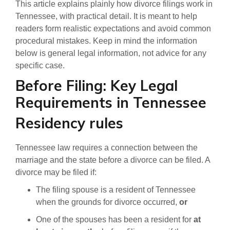
This article explains plainly how divorce filings work in
Tennessee, with practical detail. It is meant to help
readers form realistic expectations and avoid common
procedural mistakes. Keep in mind the information
below is general legal information, not advice for any
specific case.
Before Filing: Key Legal
Requirements in Tennessee
Residency rules
Tennessee law requires a connection between the
marriage and the state before a divorce can be filed. A
divorce may be filed if:
The filing spouse is a resident of Tennessee
when the grounds for divorce occurred,
or
One of the spouses has been a resident for
at