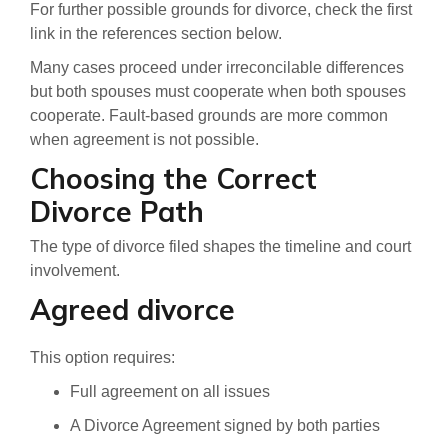
For further possible grounds for divorce, check the first
link in the references section below.
Many cases proceed under irreconcilable differences
but both spouses must cooperate when both spouses
cooperate. Fault-based grounds are more common
when agreement is not possible.
Choosing the Correct
Divorce Path
The type of divorce filed shapes the timeline and court
involvement.
Agreed divorce
This option requires:
Full agreement on all issues
A Divorce Agreement signed by both parties