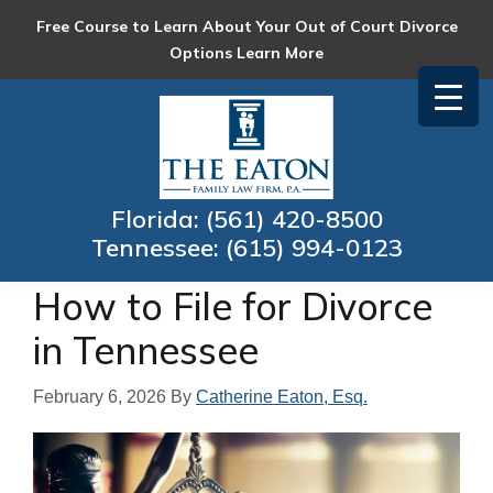
Skip
Skip
Skip
Skip
Free Course to Learn About Your Out of Court Divorce
to
to
to
to
Options
Learn More
primary
main
primary
footer
navigation
content
sidebar
Eaton
Collaborative
Family
Family
Law
Law
Florida:
(561) 420-8500
Firm
and
Tennessee:
(615) 994-0123
Mediation
How to File for Divorce
in Tennessee
February 6, 2026
By
Catherine Eaton, Esq.