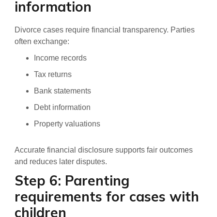
information
Divorce cases require financial transparency. Parties
often exchange:
Income records
Tax returns
Bank statements
Debt information
Property valuations
Accurate financial disclosure supports fair outcomes
and reduces later disputes.
Step 6: Parenting
requirements for cases with
children