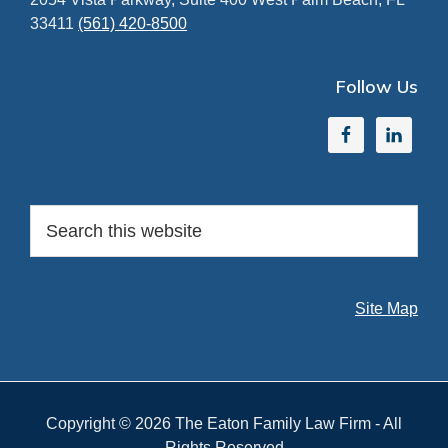
33411
(561) 420-8500
Follow Us
Search
this
website
Site Map
Copyright © 2026 The Eaton Family Law Firm - All
Rights Reserved