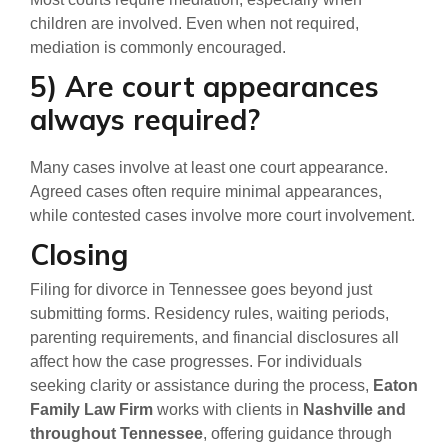
children are involved. Even when not required,
mediation is commonly encouraged.
5) Are court appearances
always required?
Many cases involve at least one court appearance.
Agreed cases often require minimal appearances,
while contested cases involve more court involvement.
Closing
Filing for divorce in Tennessee goes beyond just
submitting forms. Residency rules, waiting periods,
parenting requirements, and financial disclosures all
affect how the case progresses. For individuals
seeking clarity or assistance during the process,
Eaton
Family Law Firm
works with clients in
Nashville and
throughout Tennessee
, offering guidance through